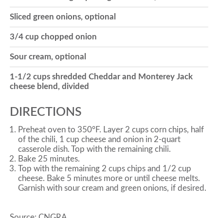
Sliced green onions, optional
o
3/4 cup chopped onion
n
Sour cream, optional
1-1/2 cups shredded Cheddar and Monterey Jack
cheese blend, divided
DIRECTIONS
Preheat oven to 350°F. Layer 2 cups corn chips, half
of the chili, 1 cup cheese and onion in 2-quart
casserole dish. Top with the remaining chili.
Bake 25 minutes.
Top with the remaining 2 cups chips and 1/2 cup
cheese. Bake 5 minutes more or until cheese melts.
Garnish with sour cream and green onions, if desired.
Source: CNGRA