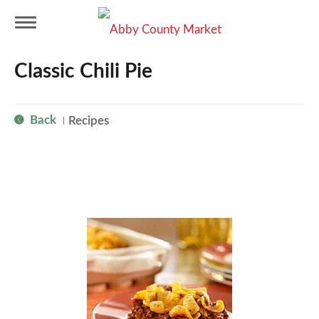
T
Classic Chili Pie
o
Back
Recipes
|
g
g
l
e
n