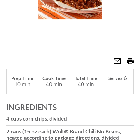
a
v
i
g
6
Prep Time
Cook Time
Total Time
Serves
10 min
40 min
40 min
a
INGREDIENTS
t
4 cups corn chips, divided
2 cans (15 oz each) Wolf® Brand Chili No Beans,
i
heated according to package directions, divided