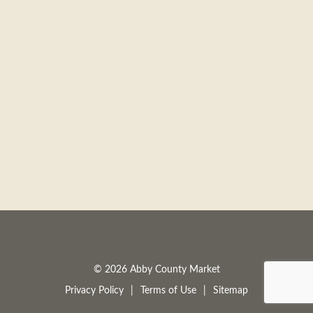
a
v
i
g
a
t
© 2026 Abby County Market
Privacy Policy
Terms of Use
Sitemap
i