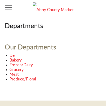
T
Departments
o
g
Our Departments
Deli
g
Bakery
Frozen/Dairy
Grocery
l
Meat
Produce/Floral
e
n