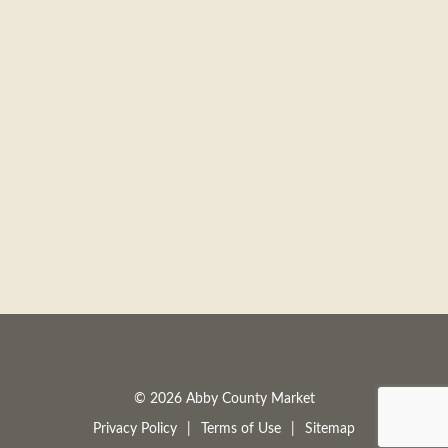
© 2026 Abby County Market
Privacy Policy
Terms of Use
Sitemap