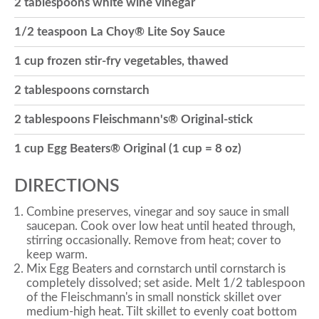
2 tablespoons white wine vinegar
o
1/2 teaspoon La Choy® Lite Soy Sauce
1 cup frozen stir-fry vegetables, thawed
n
2 tablespoons cornstarch
2 tablespoons Fleischmann's® Original-stick
1 cup Egg Beaters® Original (1 cup = 8 oz)
DIRECTIONS
Combine preserves, vinegar and soy sauce in small
saucepan. Cook over low heat until heated through,
stirring occasionally. Remove from heat; cover to
keep warm.
Mix Egg Beaters and cornstarch until cornstarch is
completely dissolved; set aside. Melt 1/2 tablespoon
of the Fleischmann's in small nonstick skillet over
medium-high heat. Tilt skillet to evenly coat bottom