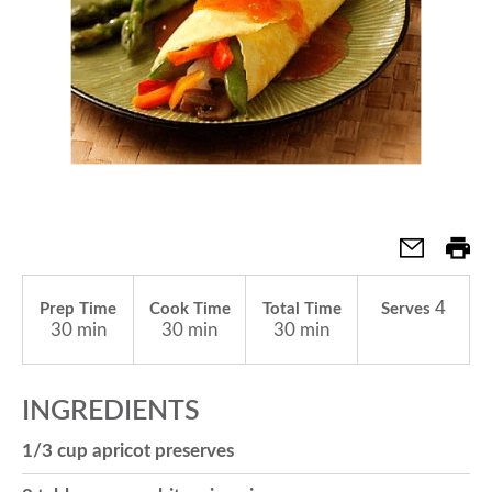
a
v
i
g
4
Prep Time
Cook Time
Total Time
Serves
a
30 min
30 min
30 min
t
INGREDIENTS
1/3 cup apricot preserves
i