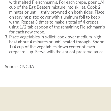
with melted Fleischmann's. For each crepe, pour 1/4
cup of the Egg Beaters mixture into skillet. Cook 2
minutes or until lightly browned on both sides. Place
on serving plate; cover with aluminum foil to keep
warm. Repeat 3 times to make a total of 4 crepes,
using 1/2 tablespoon of the remaining Fleischmann's
for each new crepe.
Place vegetables in skillet; cook over medium-high
heat about 4 minutes or until heated through. Spoon
1/4 cup of the vegetables down center of each
crepe; roll up. Serve with the apricot preserve sauce.
Source: CNGRA