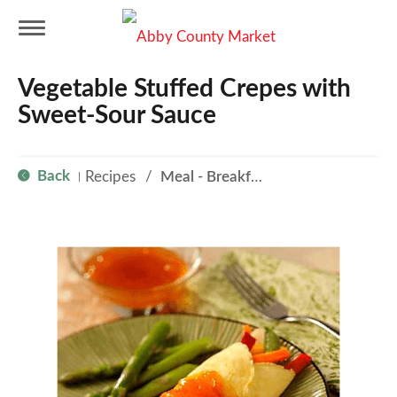
T
Vegetable Stuffed Crepes with
o
Sweet-Sour Sauce
g
Back
Recipes
/
Meal - Breakfast
|
g
l
e
n