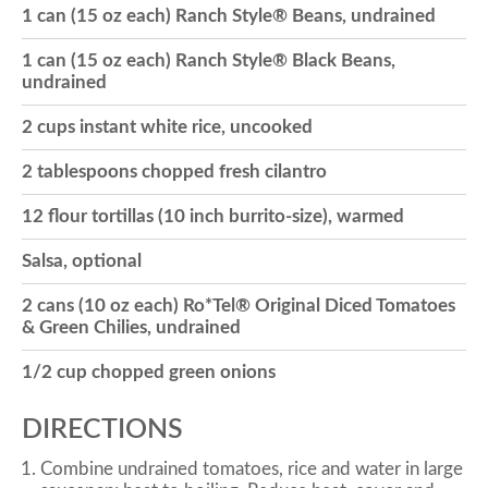
1 can (15 oz each) Ranch Style® Beans, undrained
o
1 can (15 oz each) Ranch Style® Black Beans,
undrained
n
2 cups instant white rice, uncooked
2 tablespoons chopped fresh cilantro
12 flour tortillas (10 inch burrito-size), warmed
Salsa, optional
2 cans (10 oz each) Ro*Tel® Original Diced Tomatoes
& Green Chilies, undrained
1/2 cup chopped green onions
DIRECTIONS
Combine undrained tomatoes, rice and water in large