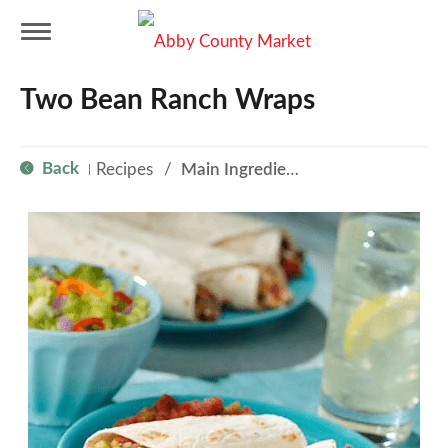
T
Two Bean Ranch Wraps
o
Back
Recipes
/
Main Ingredient - Beans
|
g
g
l
e
n