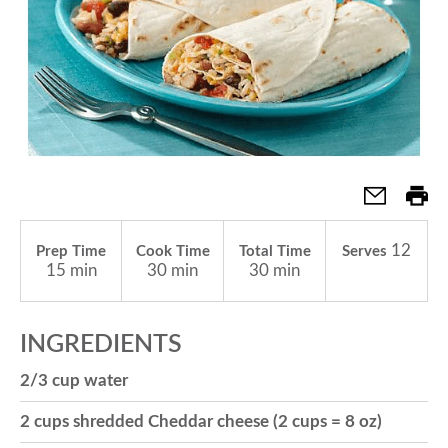
a
v
i
g
12
Prep Time
Cook Time
Total Time
Serves
15 min
30 min
30 min
a
INGREDIENTS
t
2/3 cup water
2 cups shredded Cheddar cheese (2 cups = 8 oz)
i