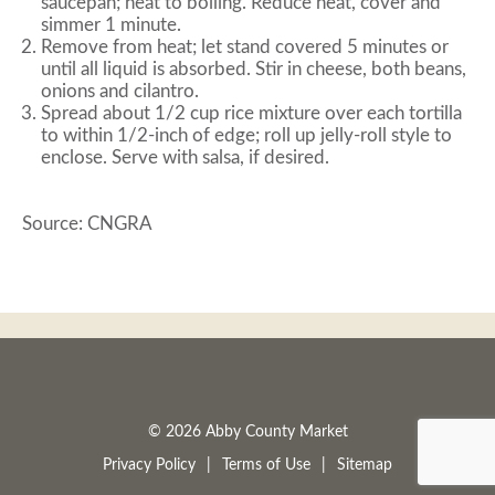
saucepan; heat to boiling. Reduce heat, cover and
simmer 1 minute.
Remove from heat; let stand covered 5 minutes or
until all liquid is absorbed. Stir in cheese, both beans,
onions and cilantro.
Spread about 1/2 cup rice mixture over each tortilla
to within 1/2-inch of edge; roll up jelly-roll style to
enclose. Serve with salsa, if desired.
Source: CNGRA
© 2026 Abby County Market
Privacy Policy
Terms of Use
Sitemap