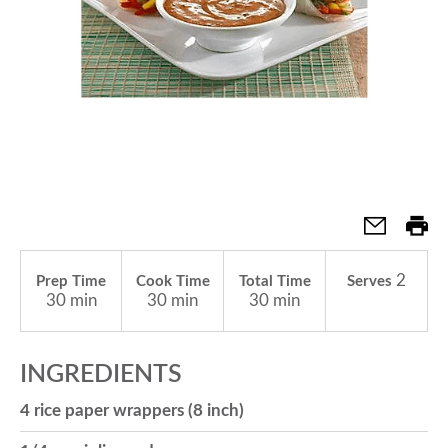
a
v
i
g
2
Prep Time
Cook Time
Total Time
Serves
a
30 min
30 min
30 min
t
INGREDIENTS
4 rice paper wrappers (8 inch)
i