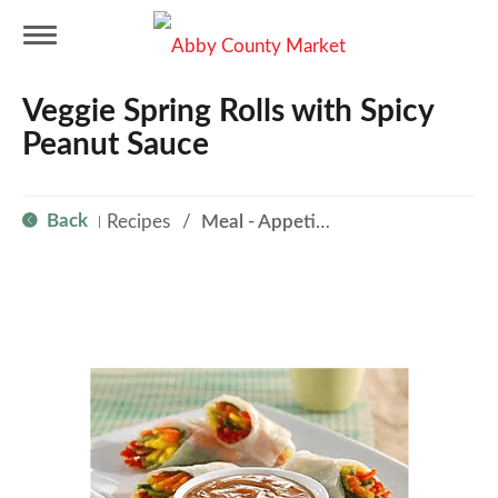
T
Veggie Spring Rolls with Spicy
o
Peanut Sauce
g
Back
Recipes
/
Meal - Appetizer
|
g
l
e
n