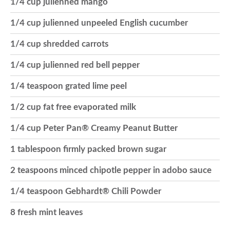
1/4 cup julienned mango
o
1/4 cup julienned unpeeled English cucumber
1/4 cup shredded carrots
n
1/4 cup julienned red bell pepper
1/4 teaspoon grated lime peel
1/2 cup fat free evaporated milk
1/4 cup Peter Pan® Creamy Peanut Butter
1 tablespoon firmly packed brown sugar
2 teaspoons minced chipotle pepper in adobo sauce
1/4 teaspoon Gebhardt® Chili Powder
8 fresh mint leaves