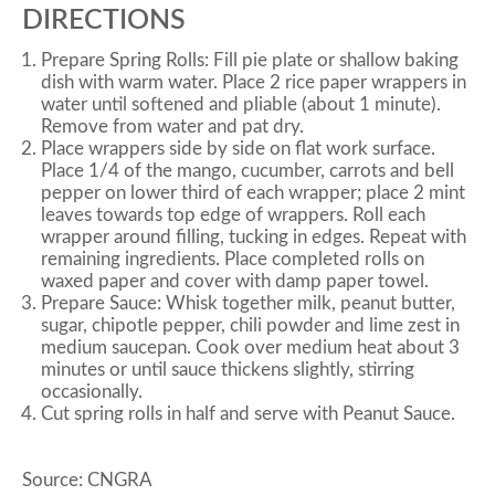
DIRECTIONS
Prepare Spring Rolls: Fill pie plate or shallow baking
dish with warm water. Place 2 rice paper wrappers in
water until softened and pliable (about 1 minute).
Remove from water and pat dry.
Place wrappers side by side on flat work surface.
Place 1/4 of the mango, cucumber, carrots and bell
pepper on lower third of each wrapper; place 2 mint
leaves towards top edge of wrappers. Roll each
wrapper around filling, tucking in edges. Repeat with
remaining ingredients. Place completed rolls on
waxed paper and cover with damp paper towel.
Prepare Sauce: Whisk together milk, peanut butter,
sugar, chipotle pepper, chili powder and lime zest in
medium saucepan. Cook over medium heat about 3
minutes or until sauce thickens slightly, stirring
occasionally.
Cut spring rolls in half and serve with Peanut Sauce.
Source: CNGRA