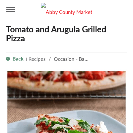
T
Tomato and Arugula Grilled
o
Pizza
g
Back
Recipes
/
Occasion - Back to School
|
g
l
e
n