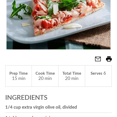
a
v
i
g
6
Prep Time
Cook Time
Total Time
Serves
a
15 min
20 min
20 min
t
INGREDIENTS
1/4 cup extra virgin olive oil, divided
i