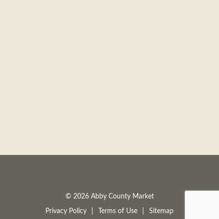
© 2026 Abby County Market
Privacy Policy
Terms of Use
Sitemap