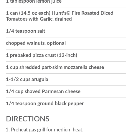
1 tablespoon lemon juice
o
1 can (14.5 oz each) Hunt's® Fire Roasted Diced
Tomatoes with Garlic, drained
n
1/4 teaspoon salt
chopped walnuts, optional
1 prebaked pizza crust (12-inch)
1 cup shredded part-skim mozzarella cheese
1-1/2 cups arugula
1/4 cup shaved Parmesan cheese
1/4 teaspoon ground black pepper
DIRECTIONS
Preheat gas grill for medium heat.