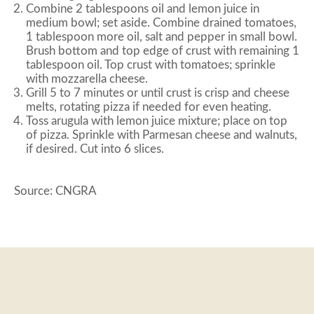
Combine 2 tablespoons oil and lemon juice in
medium bowl; set aside. Combine drained tomatoes,
1 tablespoon more oil, salt and pepper in small bowl.
Brush bottom and top edge of crust with remaining 1
tablespoon oil. Top crust with tomatoes; sprinkle
with mozzarella cheese.
Grill 5 to 7 minutes or until crust is crisp and cheese
melts, rotating pizza if needed for even heating.
Toss arugula with lemon juice mixture; place on top
of pizza. Sprinkle with Parmesan cheese and walnuts,
if desired. Cut into 6 slices.
Source: CNGRA