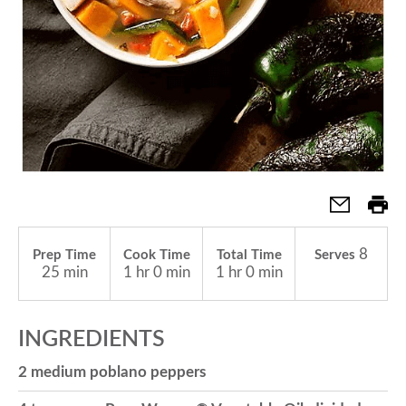
a
v
i
g
8
Prep Time
Cook Time
Total Time
Serves
a
25 min
1 hr 0 min
1 hr 0 min
t
INGREDIENTS
2 medium poblano peppers
i