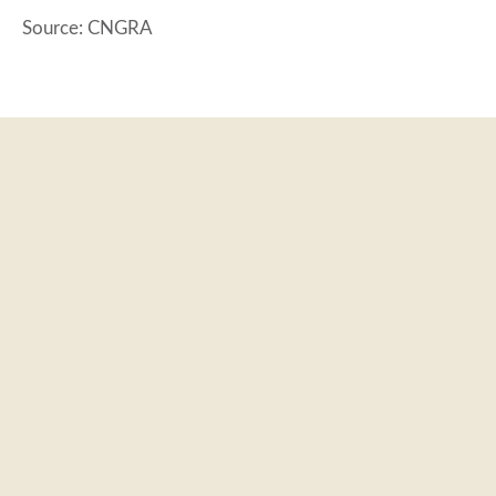
Source: CNGRA