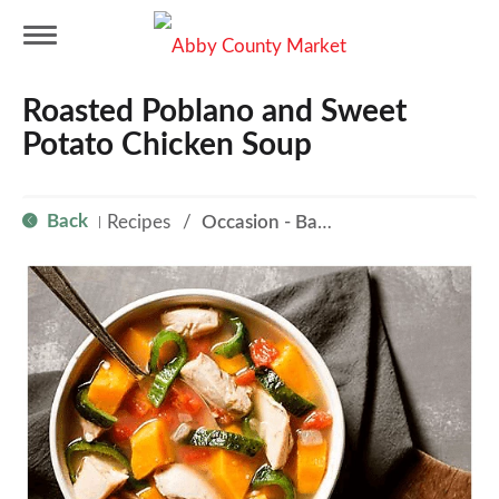
T
Roasted Poblano and Sweet
o
Potato Chicken Soup
g
Back
Recipes
/
Occasion - Back to School
|
g
l
e
n