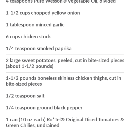
4 teaspoons Pure Wesson® Vegetable Oil, divided
o
1-1/2 cups chopped yellow onion
1 tablespoon minced garlic
n
6 cups chicken stock
1/4 teaspoon smoked paprika
2 large sweet potatoes, peeled, cut in bite-sized pieces
(about 1-1/2 pounds)
1-1/2 pounds boneless skinless chicken thighs, cut in
bite-sized pieces
1/2 teaspoon salt
1/4 teaspoon ground black pepper
1 can (10 oz each) Ro*Tel® Original Diced Tomatoes &
Green Chilies, undrained