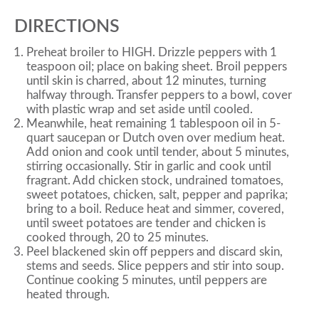
DIRECTIONS
Preheat broiler to HIGH. Drizzle peppers with 1
teaspoon oil; place on baking sheet. Broil peppers
until skin is charred, about 12 minutes, turning
halfway through. Transfer peppers to a bowl, cover
with plastic wrap and set aside until cooled.
Meanwhile, heat remaining 1 tablespoon oil in 5-
quart saucepan or Dutch oven over medium heat.
Add onion and cook until tender, about 5 minutes,
stirring occasionally. Stir in garlic and cook until
fragrant. Add chicken stock, undrained tomatoes,
sweet potatoes, chicken, salt, pepper and paprika;
bring to a boil. Reduce heat and simmer, covered,
until sweet potatoes are tender and chicken is
cooked through, 20 to 25 minutes.
Peel blackened skin off peppers and discard skin,
stems and seeds. Slice peppers and stir into soup.
Continue cooking 5 minutes, until peppers are
heated through.