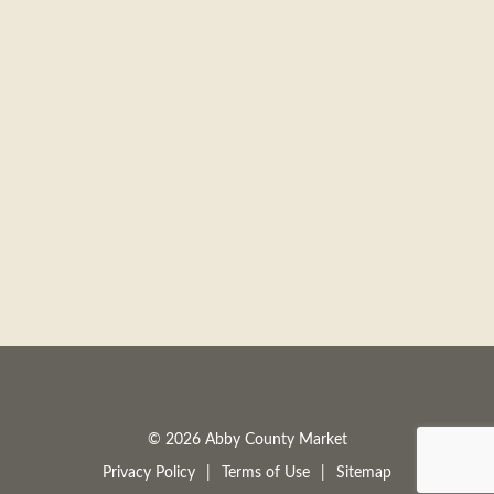
© 2026 Abby County Market
Privacy Policy
Terms of Use
Sitemap