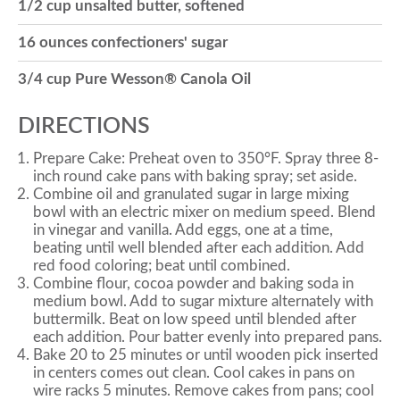
1/2 cup unsalted butter, softened
16 ounces confectioners' sugar
3/4 cup Pure Wesson® Canola Oil
DIRECTIONS
Prepare Cake: Preheat oven to 350°F. Spray three 8-
inch round cake pans with baking spray; set aside.
Combine oil and granulated sugar in large mixing
bowl with an electric mixer on medium speed. Blend
in vinegar and vanilla. Add eggs, one at a time,
beating until well blended after each addition. Add
red food coloring; beat until combined.
Combine flour, cocoa powder and baking soda in
medium bowl. Add to sugar mixture alternately with
buttermilk. Beat on low speed until blended after
each addition. Pour batter evenly into prepared pans.
Bake 20 to 25 minutes or until wooden pick inserted
in centers comes out clean. Cool cakes in pans on
wire racks 5 minutes. Remove cakes from pans; cool