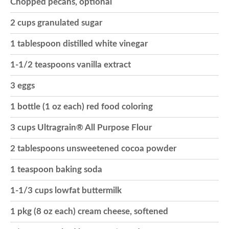
Chopped pecans, optional
o
2 cups granulated sugar
1 tablespoon distilled white vinegar
n
1-1/2 teaspoons vanilla extract
3 eggs
1 bottle (1 oz each) red food coloring
3 cups Ultragrain® All Purpose Flour
2 tablespoons unsweetened cocoa powder
1 teaspoon baking soda
1-1/3 cups lowfat buttermilk
1 pkg (8 oz each) cream cheese, softened