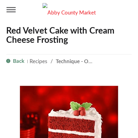
T
Red Velvet Cake with Cream
o
Cheese Frosting
g
Back
Recipes
/
Technique - Oven
|
g
l
e
n