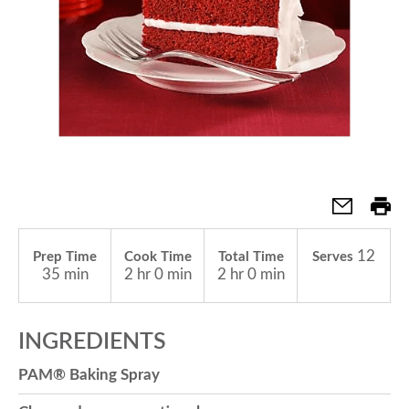
a
v
i
g
12
Prep Time
Cook Time
Total Time
Serves
a
35 min
2 hr 0 min
2 hr 0 min
t
INGREDIENTS
PAM® Baking Spray
i