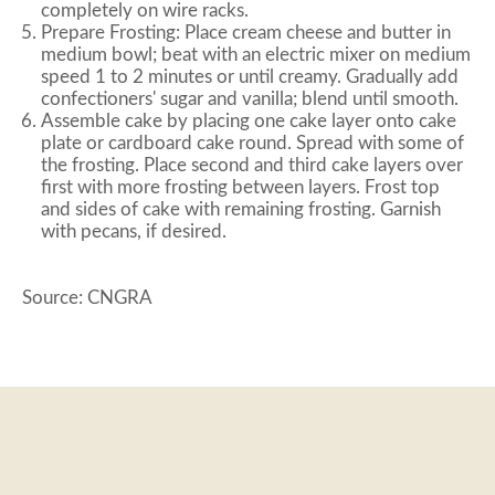
completely on wire racks.
Prepare Frosting: Place cream cheese and butter in
medium bowl; beat with an electric mixer on medium
speed 1 to 2 minutes or until creamy. Gradually add
confectioners' sugar and vanilla; blend until smooth.
Assemble cake by placing one cake layer onto cake
plate or cardboard cake round. Spread with some of
the frosting. Place second and third cake layers over
first with more frosting between layers. Frost top
and sides of cake with remaining frosting. Garnish
with pecans, if desired.
Source: CNGRA