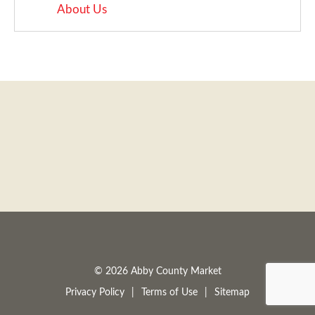
About Us
a
v
i
g
a
t
© 2026 Abby County Market
Privacy Policy
Terms of Use
Sitemap
i