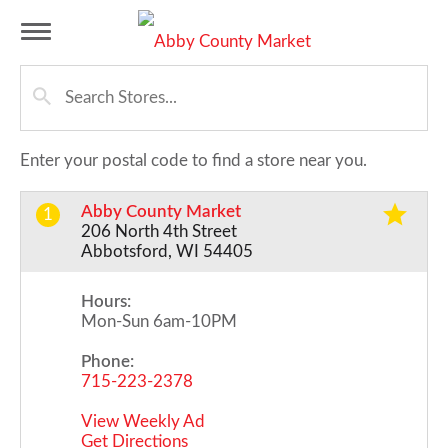
T
o
Enter your postal code to find a store near you.
g
Abby County Market
1
206 North 4th Street
g
Abbotsford, WI 54405
Hours:
l
Mon-Sun 6am-10PM
Phone:
e
715-223-2378
View Weekly Ad
n
Get Directions